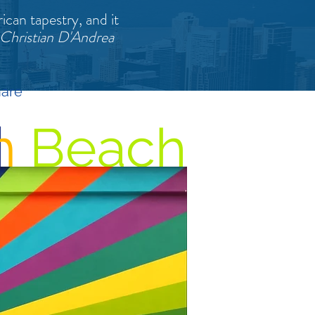
ican tapestry, and it
 Christian D'Andrea
hare
m
Beach