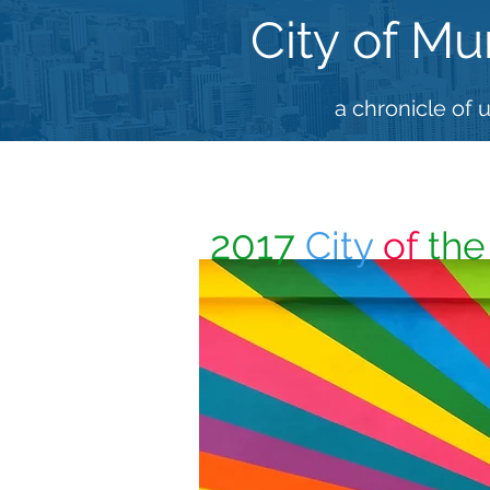
City of Mu
a chronicle of 
2017
City
of
th