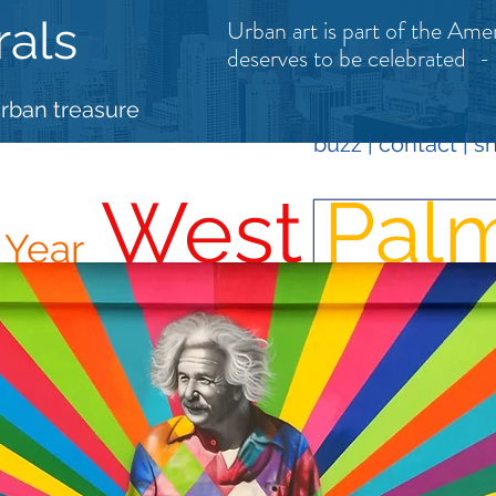
rals
Urban art is part of the Amer
deserves to be celebrated
-
urban treasure
buzz
|
contact
| s
West
Pal
e
Year