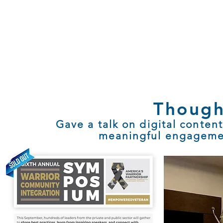
Though
Gave a talk on digital content
meaningful engageme