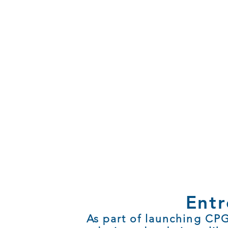
Entr
As part of launching CPG