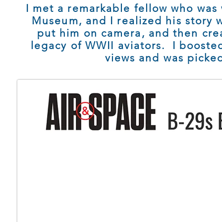
I met a remarkable fellow who was 
Museum, and I realized his story w
put him on camera, and then cre
legacy of WWII aviators. I boosted 
views and was picked