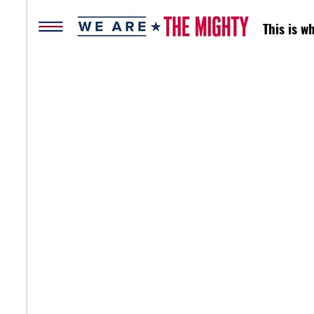
This is 