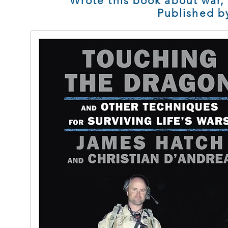
Wrote this book about war,
Published b