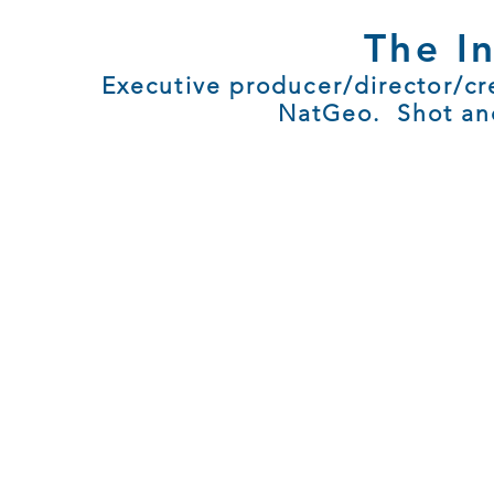
The I
Executive producer/director/cre
NatGeo. Shot and 