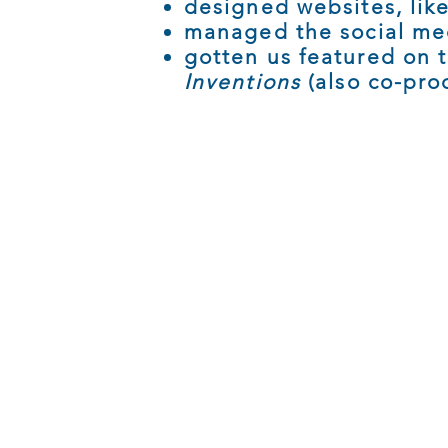
designed websites, lik
managed the social me
gotten us featured on 
Inventions
(also co-pr