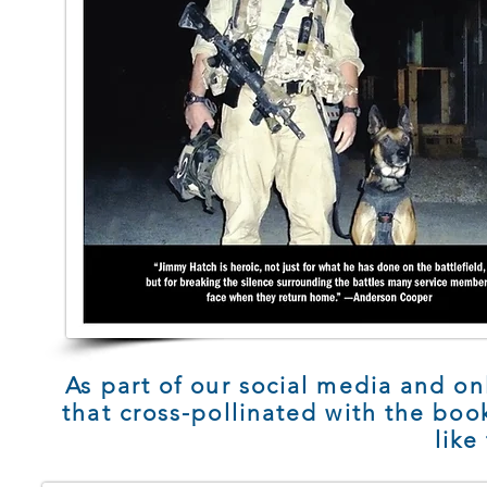
As part of our social media and on
that cross-pollinated with the bo
like