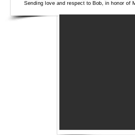
Sending love and respect to Bob, in honor of 