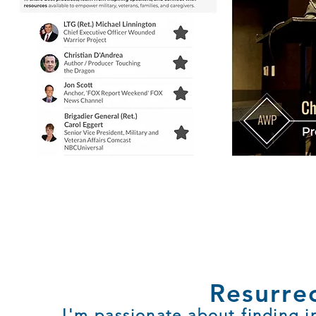
Resurre
I'm passionate about finding i