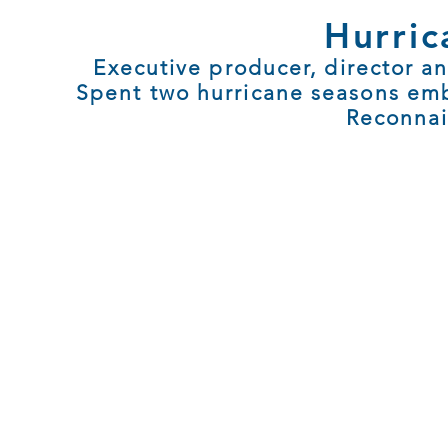
Hurric
Executive producer, director an
Spent two hurricane seasons em
Reconnai