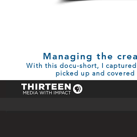
Managing the crea
With this docu-short, I captured
picked up and covered (