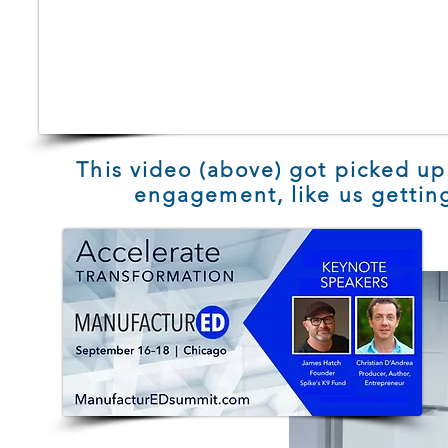
This video (above) got picked up
engagement, like us getting