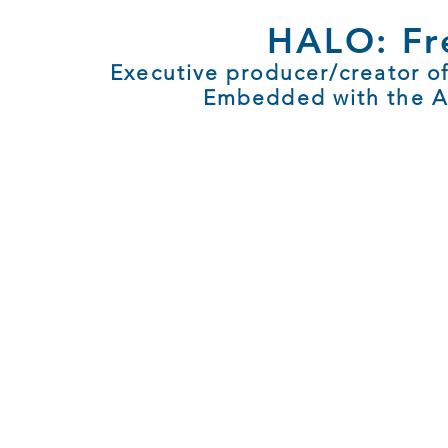
HALO: Fre
Executive producer/creator o
Embedded with the Arm