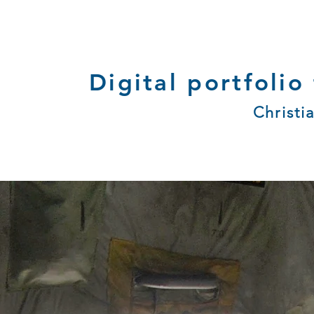
Digital portfolio
Christi