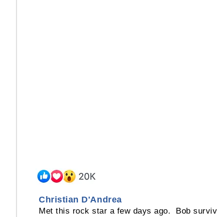
Christian D'Andrea
Met this rock star a few days ago. Bob survi