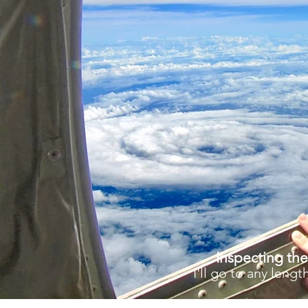
Inspecting the
I'll go to any len