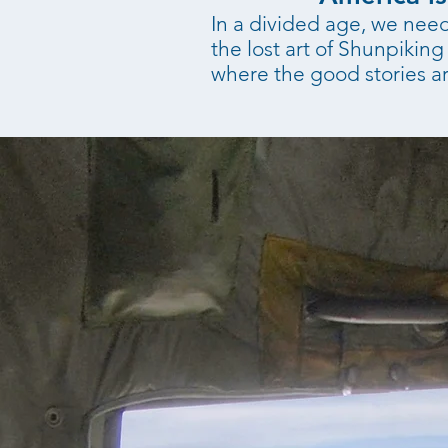
In a divided age, we need 
the lost art of Shunpiki
where the good stories ar