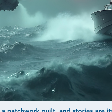
 a patchwork quilt, and stories are it