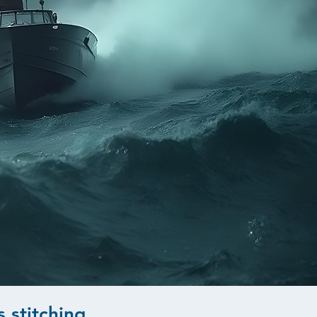
s stitching
.