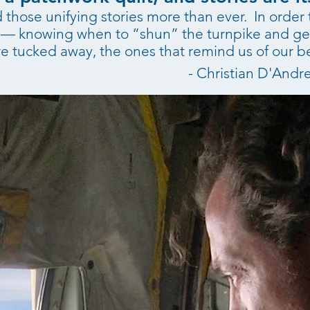
those unifying stories more than ever. In order t
ng — knowing when to “shun” the turnpike and ge
e tucked away, the ones that remind us of our be
- Christian D'Andr