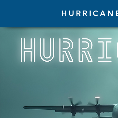
HURRICAN