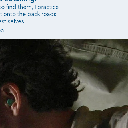
o find them, I practice
t onto the back roads,
st selves.
ea