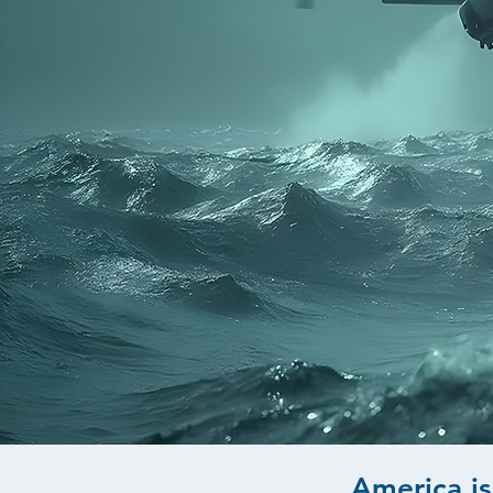
America is