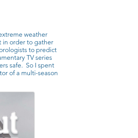
s extreme weather
in order to gather
orologists to predict
umentary TV series
hers safe. So I spent
tor of a multi-season