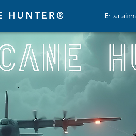
E HUNTER®
Entertainm