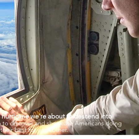
 hurricane we're about to descend into
gth to discover and showcase Americans doing
their best for each other.