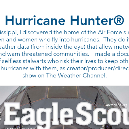
Hurricane Hunter®
sissippi, I discovered the home of the Air Force'
and women who fly into hurricanes. They do it 
ather data (from inside the eye) that allow mete
 and warn threatened communities. I made a doc
selfless stalwarts who risk their lives to keep ot
o hurricanes with them, as creator/producer/direc
show on The Weather Channel.