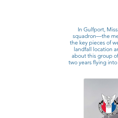
In Gulfport, Mis
squadron—the men 
the key pieces of we
landfall location
about this group of 
two years flying int