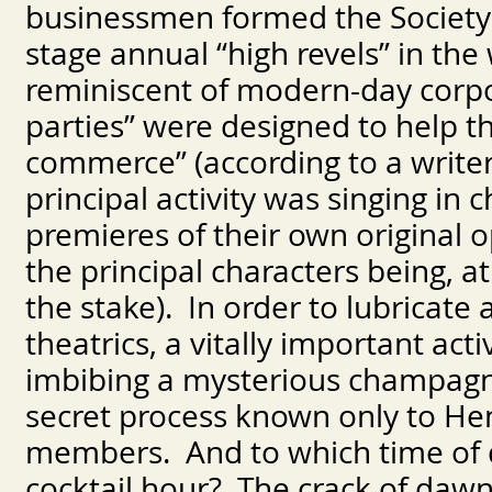
businessmen formed the Society
stage annual “high revels” in th
reminiscent of modern-day corpo
parties” were designed to help t
commerce” (according to a write
principal activity was singing i
premieres of their own original o
the principal characters being, 
the stake). In order to lubricate
theatrics, a vitally important act
imbibing a mysterious champagne
secret process known only to H
members. And to which time of da
cocktail hour? The crack of dawn.