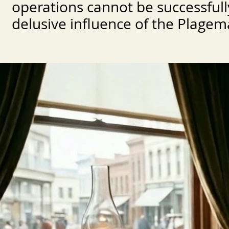
operations cannot be successful
delusive influence of the Plagema