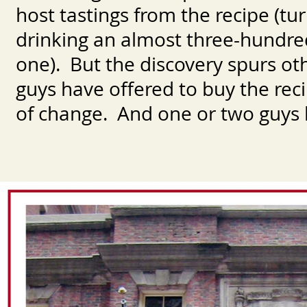
host tastings from the recipe (tur
drinking an almost three-hundred
one). But the discovery spurs oth
guys have offered to buy the re
of change. And one or two guys