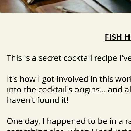
FISH 
​This is a secret cocktail recipe I
It's how I got involved in this wor
into the cocktail's origins... and
haven't found it!
One day, I happened to be in a ra