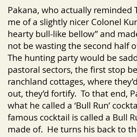
Pakana, who actually reminded 
me of a slightly nicer Colonel K
hearty bull-like bellow” and mad
not be wasting the second half of
The hunting party would be sadd
pastoral sectors, the first stop 
ranchland cottages, where they’
out, they’d fortify. To that end,
what he called a ‘Bull Run’ cock
famous cocktail is called a Bull 
made of. He turns his back to 