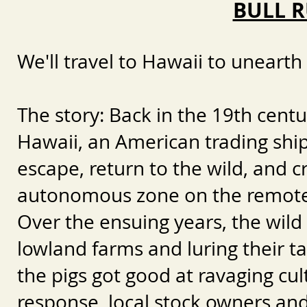
BULL R
We'll travel to Hawaii to unearth 
The story:
Back in the 19th centu
Hawaii, an American trading ship 
escape, return to the wild, and 
autonomous zone on the remote
Over the ensuing years, the wild 
lowland farms and luring their ta
the pigs got good at ravaging cult
response, local stock owners a