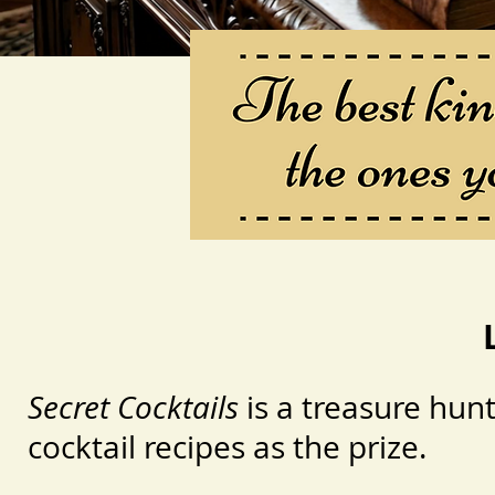
Secret Cocktails
is a treasure hunt
cocktail recipes as the prize.