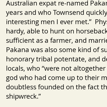
Australian expat re-named Pakana,
years and who Townsend quickly
interesting men I ever met.” Phy
hardy, able to hunt on horseback
sufficient as a farmer, and mar
Pakana was also some kind of sui
honorary tribal potentate, and d
locals, who “were not altogether
god who had come up to their mo
doubtless founded on the fact th
shipwreck.”