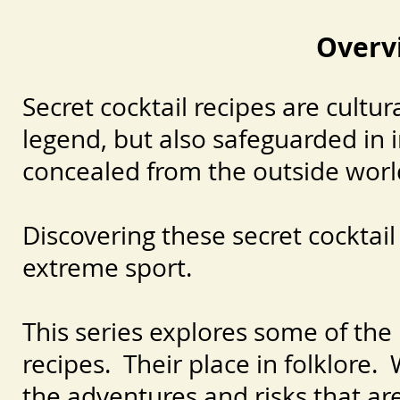
Overv
Secret cocktail recipes are cultu
legend, but also safeguarded in 
concealed from the outside worl
Discovering these secret cocktail
extreme sport.
This series explores some of the 
recipes. Their place in folklore
the adventures and risks that ar