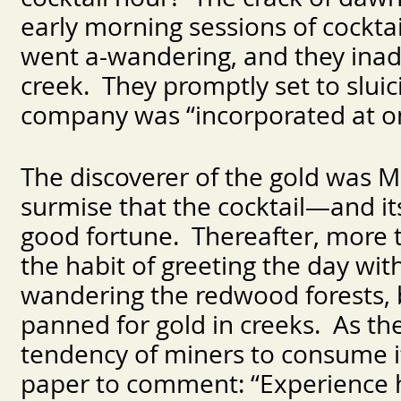
early morning sessions of cockta
went a-wandering, and they inadv
creek. They promptly set to sluic
company was “incorporated at o
The discoverer of the gold was 
surmise that the cocktail—and i
good fortune. Thereafter, more 
the habit of greeting the day wi
wandering the redwood forests, 
panned for gold in creeks. As the
tendency of miners to consume it
paper to comment: “Experience 