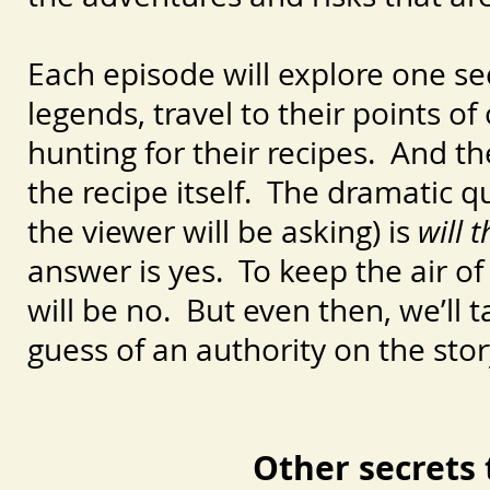
Each episode will explore one sec
legends, travel to their points o
hunting for their recipes. And t
the recipe itself. The dramatic q
the viewer will be asking) is
will 
answer is yes. To keep the air o
will be no. But even then, we’ll t
guess of an authority on the stor
Other secrets 