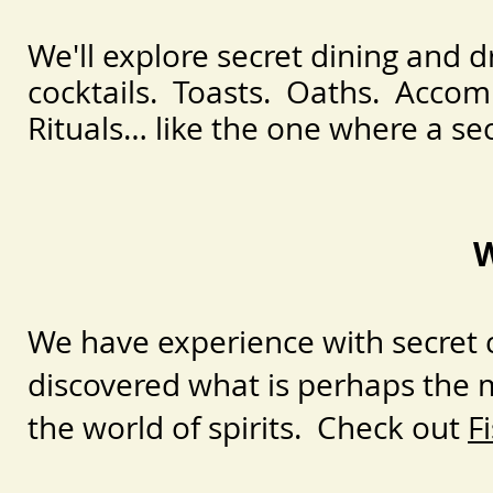
We'll explore secret dining and d
cocktails. Toasts. Oaths. Accom
Rituals… like the one where a sec
W
We have experience with secret c
discovered what is perhaps the m
the world of spirits. Check out
F