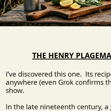
THE HENRY PLAGEM
I’ve discovered this one. Its rec
anywhere (even Grok confirms this
show.
In the late nineteenth century, a