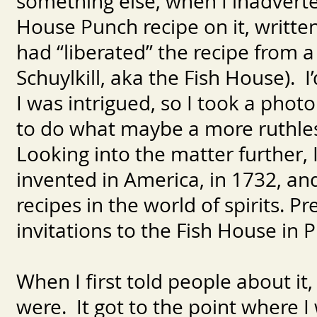
something else, when I inadvert
House Punch recipe on it, writt
had “liberated” the recipe from a 
Schuylkill, aka the Fish House). 
I was intrigued, so I took a phot
to do what maybe a more ruthles
Looking into the matter further, I 
invented in America, in 1732, an
recipes in the world of spirits. 
invitations to the Fish House in P
When I first told people about it
were. It got to the point where I 