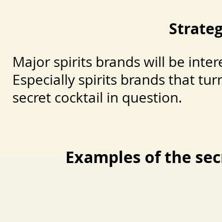
Strate
Major spirits brands will be inte
Especially spirits brands that tur
secret cocktail in question.
Examples of the sec