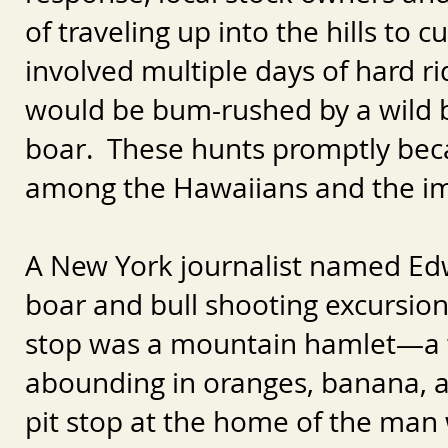
of traveling up into the hills to 
involved multiple days of hard ri
would be bum-rushed by a wild bu
boar. These hunts promptly beca
among the Hawaiians and the i
A New York journalist named Ed
boar and bull shooting excursion
stop was a mountain hamlet—a “g
abounding in oranges, banana,
pit stop at the home of the man