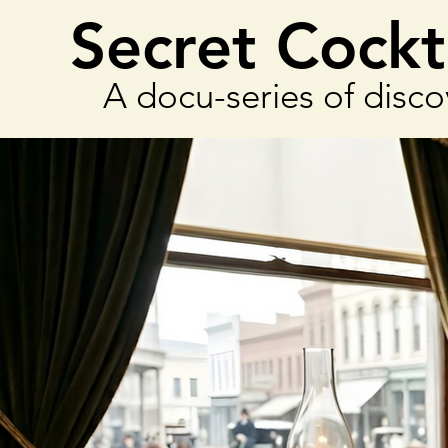
Secret Cockt
A docu-series of disco