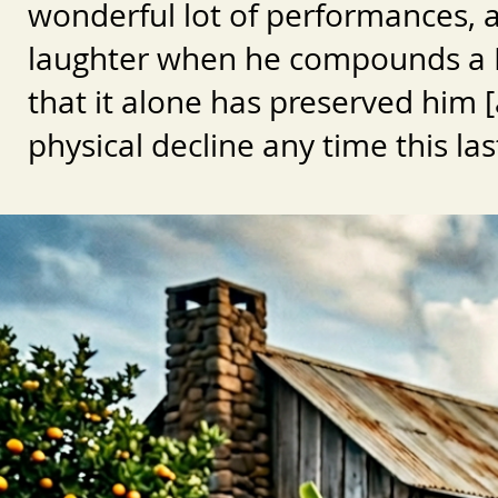
wonderful lot of performances, 
laughter when he compounds a Bu
that it alone has preserved him [a
physical decline any time this las