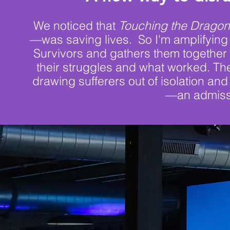
We noticed that
Touching the Dragon
—was saving lives. So I'm amplifying th
Survivors and gathers them together 
their struggles and what worked. Th
drawing sufferers out of isolation and
—an admissi