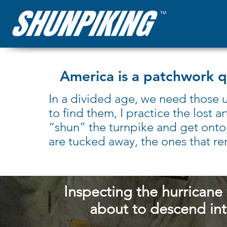
™
Christian D'Andrea
America is a patchwork qui
In a divided age, we need those u
to find them, I practice the lost
“shun” the turnpike and get onto
are tucked away, the ones that re
Inspecting the hurricane
about to descend in