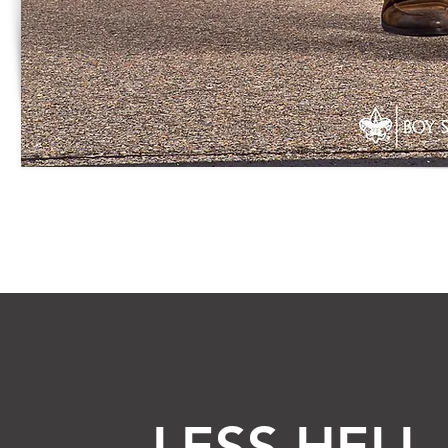
LESS HELL