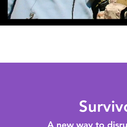
Surviv
A new way to disrup