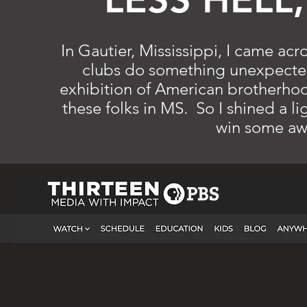
In Gautier, Mississippi, I came ac
clubs do something unexpected
exhibition of American brotherhood
these folks in MS. So I shined a li
win some aw