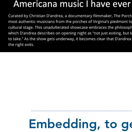
Embedding, to ge