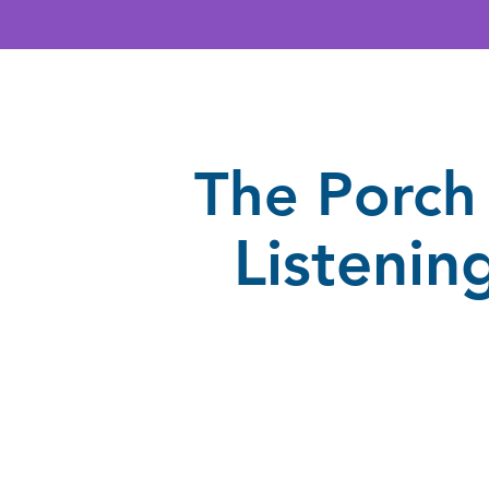
The Porch 
Listenin