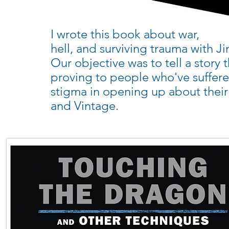
I wrote this book about war,
hell, and surviving trauma with 
Our objective was to tell a story
proving to people who've suffere
stigma in opening up about thei
and Vintage.