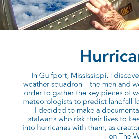
Hurric
In Gulfport, Mississippi, I disco
weather squadron—the men and wome
order to gather the key pieces of we
meteorologists to predict landfall
I decided to make a documentary
stalwarts who risk their lives to k
into hurricanes with them, as creat
on The W