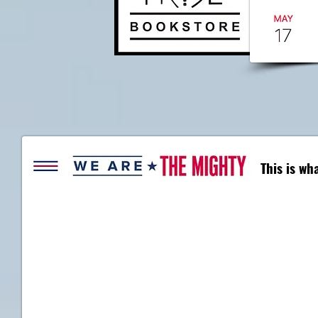
This is w