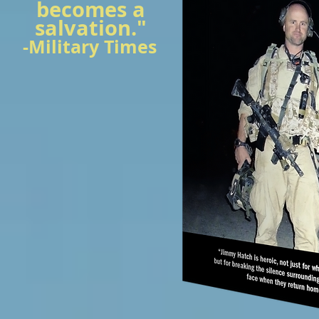
becomes a
salvation."
-Military Times