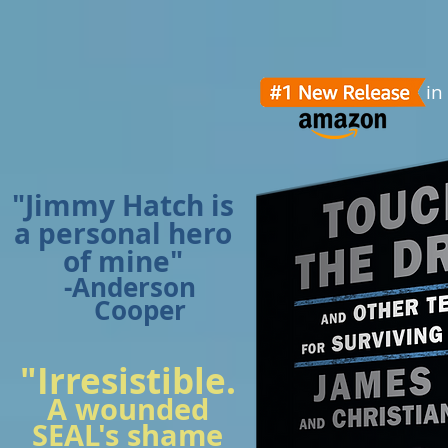
in
"Jimmy Hatch is
a personal hero
of mine"
-Anderson
Cooper
"Irresistible.
A wounded
SEAL's shame