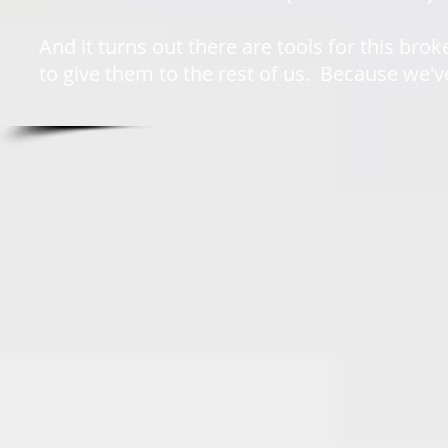
And it turns out there are tools for this b
to give them to the rest of us. Because we'v