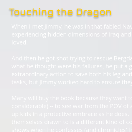
Touching the Dragon
When I met Jimmy, he was in that fabled Navy
experiencing hidden dimensions of Iraq and 
loved.
And then he got shot trying to rescue Bergd
what he thought were his failures, he put a 
extraordinary action to save both his leg and 
tasks, but Jimmy worked hard to ensure they
Many will buy the book because they want t
considerable) -- to see war from the POV of
up kids in a protective embrace as he does. B
themselves drawn to is a different kind of 
shows when he confesses (and chronicles) h