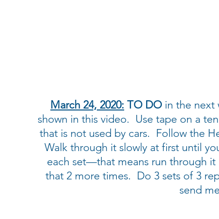
March 24, 2020:
TO DO
in the next 
shown in this video. Use tape on a ten
that is not used by cars. Follow the H
Walk through it slowly at first until y
each set—that means run through it 3
that 2 more times. Do 3 sets of 3 reps
send me