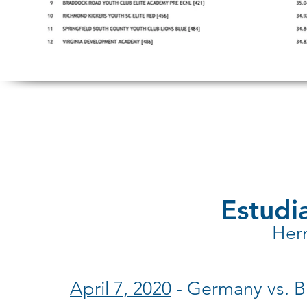
Estudia
Her
April 7, 2020
- Germany vs. Br