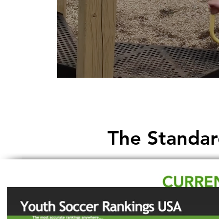
The Standar