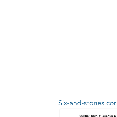
Six-and-stones cor