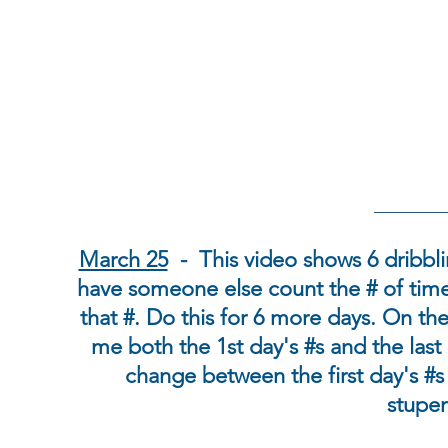
March 25
- This video shows 6 dribbl
have someone else count the # of tim
that #. Do this for 6 more days. On th
me both the 1st day's #s and the last 
change between the first day's #s 
stupen