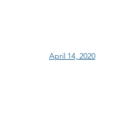
April 14, 2020