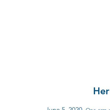
Her
June 5, 2020