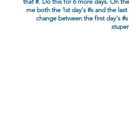
that #. Do this for 6 more days. On th
me both the 1st day's #s and the last 
change between the first day's #s 
stupen