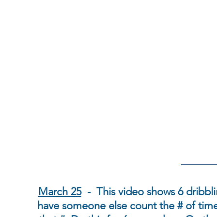
March 25
- This video shows 6 dribbl
have someone else count the # of tim