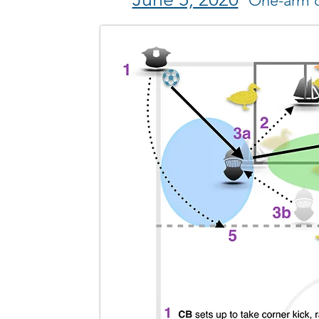
One-arm c