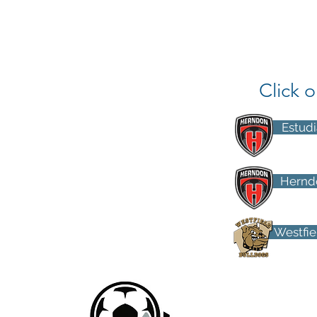
Click 
Estudi
Herndo
Westfiel