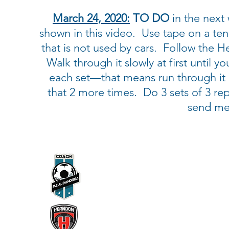
March 24, 2020:
TO DO
in the next 
shown in this video. Use tape on a ten
that is not used by cars. Follow the H
Walk through it slowly at first until y
each set—that means run through it 3
that 2 more times. Do 3 sets of 3 reps
send me