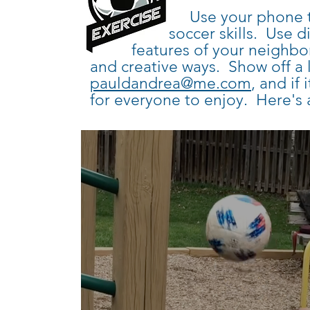
Use your phone to make
soccer
skills. Use d
features of
your neighbor
and creative ways. Show off a 
pauldandrea@me.com
, and if 
for everyone to enjoy. Here's 