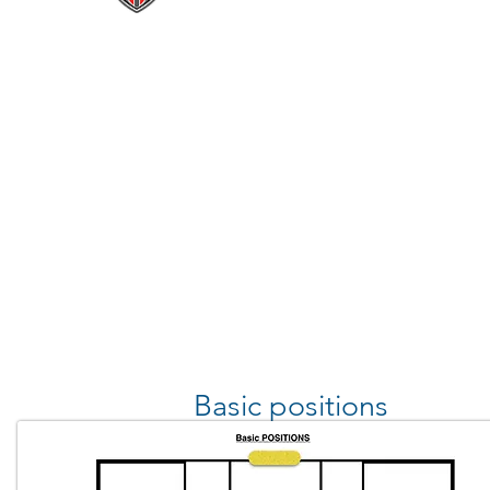
Basic positions