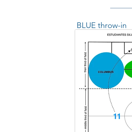
BLUE throw-in