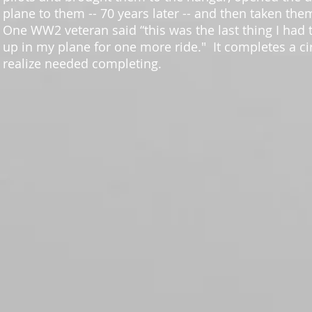
plane to them -- 70 years later -- and then taken them
One WW2 veteran said “this was the last thing I had t
up in my plane for one more ride." It completes a cir
realize needed completing.